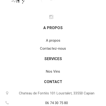
A PROPOS
A propos
Contactez-nous
SERVICES
Nos Vins
CONTACT
Chateau de Fontès 101 Loustalet, 33550 Capian
06 74 30 75 80