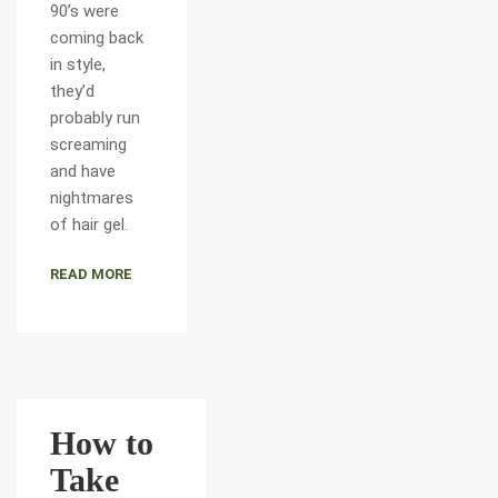
90’s were
coming back
in style,
they’d
probably run
screaming
and have
nightmares
of hair gel.
READ MORE
How to
Take