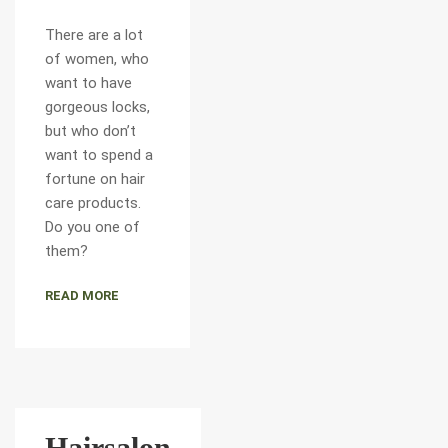
There are a lot
of women, who
want to have
gorgeous locks,
but who don’t
want to spend a
fortune on hair
care products.
Do you one of
them?
READ MORE
Hairsalon