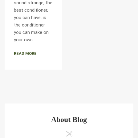
sound strange, the
best conditioner,
you can have, is
the conditioner
you can make on
your own.
READ MORE
About Blog