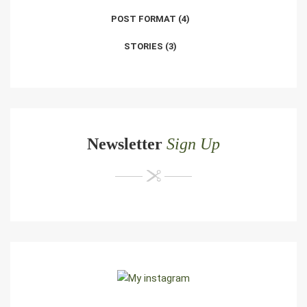
POST FORMAT
(4)
STORIES
(3)
Newsletter
Sign Up