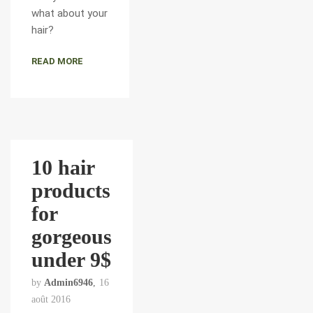
what about your
hair?
READ MORE
10 hair
products
for
gorgeous
under 9$
by
Admin6946
16
août 2016