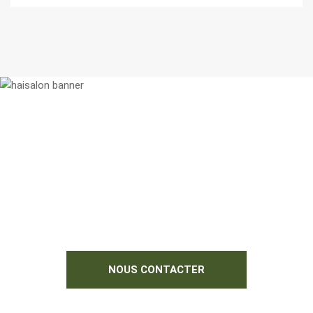
N'hésitez pas à nous contacter si vous
souhaitez des informations
complémentaires.
Nous serions heureux de vous aider !
NOUS CONTACTER