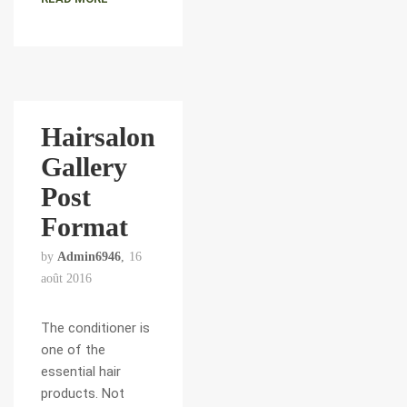
Hairsalon
Gallery
Post
Format
by
Admin6946
16
août 2016
The conditioner is
one of the
essential hair
products. Not