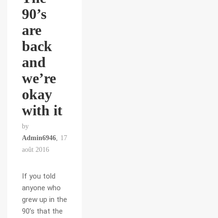
90’s
are
back
and
we’re
okay
with it
by
Admin6946
17
août 2016
If you told
anyone who
grew up in the
90’s that the