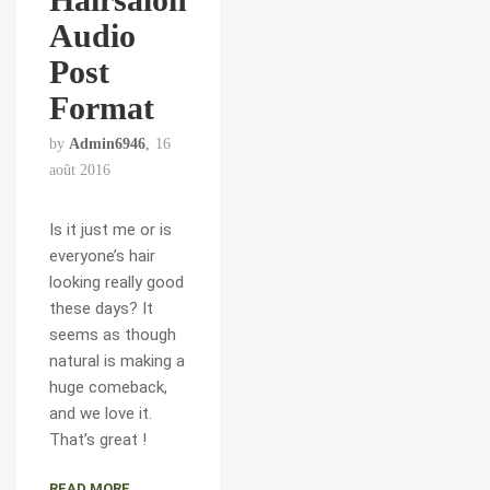
Audio
Post
Format
by
Admin6946
16
août 2016
Is it just me or is
everyone’s hair
looking really good
these days? It
seems as though
natural is making a
huge comeback,
and we love it.
That’s great !
READ MORE