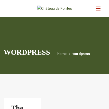
WORDPRESS
Home
wordpress
The