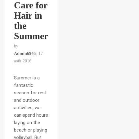
Care for
Hair in
the
Summer
by
Admin6946
17
août 2016
Summer is a
fantastic
season for rest
and outdoor
activities; we
can spend hours
laying on the
beach or playing
volleyball. But