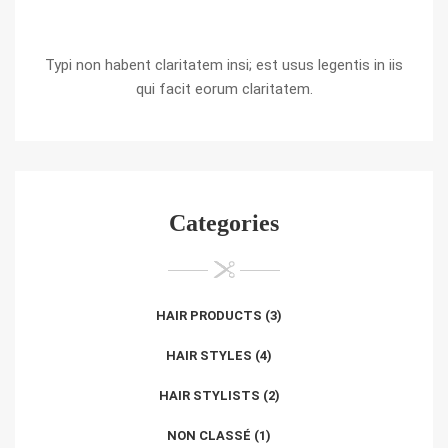
Typi non habent claritatem insi; est usus legentis in iis
qui facit eorum claritatem.
Categories
HAIR PRODUCTS
(3)
HAIR STYLES
(4)
HAIR STYLISTS
(2)
NON CLASSÉ
(1)