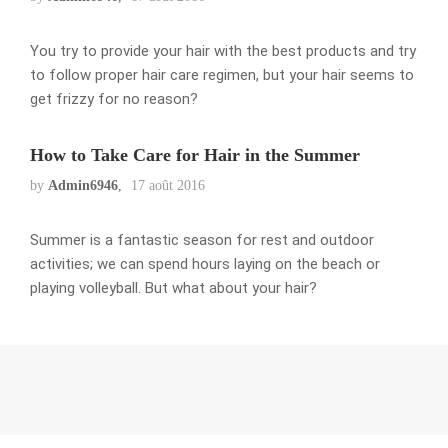
You try to provide your hair with the best products and try
to follow proper hair care regimen, but your hair seems to
get frizzy for no reason?
How to Take Care for Hair in the Summer
by
Admin6946
17 août 2016
Summer is a fantastic season for rest and outdoor
activities; we can spend hours laying on the beach or
playing volleyball. But what about your hair?