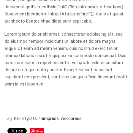
document.getElementById(‘link2736’);link.onclick = function()
{document.location = link.getAttribute(‘href’);} itatis et quasi
architecto beatae vitae dicta sunt explicabo.
Lorem ipsum dolor sit amet, consectetur adipiscing elit, sed
do eiusmod tempor incididunt ut labore et dolore magna
aliqua. Ut enim ad minim veniam, quis nostrud exercitation
ullamco laboris nisi ut aliquip ex ea commodo consequat. Duis
aute irure dolor in reprehenderit in voluptate velit esse cillum
dolore eu fugiat nulla pariatur. Excepteur sint occaecat
cupidatat non proident, sunt in culpa qui officia deserunt mollit
anim id est laborum.
Tag:
hair stylists
,
thimpress
,
wordpress
Save