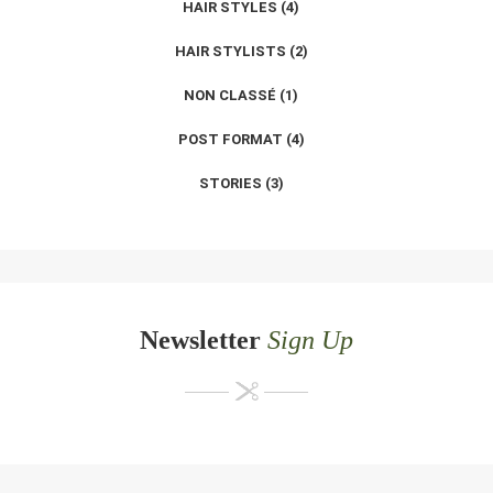
HAIR STYLES
(4)
HAIR STYLISTS
(2)
NON CLASSÉ
(1)
POST FORMAT
(4)
STORIES
(3)
Newsletter
Sign Up