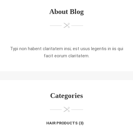
About Blog
Typi non habent claritatem insi; est usus legentis in iis qui
facit eorum claritatem.
Categories
HAIR PRODUCTS
(3)