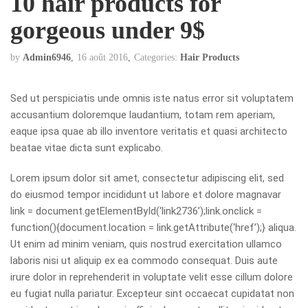
10 hair products for
gorgeous under 9$
by
Admin6946
16 août 2016
Categories:
Hair Products
Sed ut perspiciatis unde omnis iste natus error sit voluptatem
accusantium doloremque laudantium, totam rem aperiam,
eaque ipsa quae ab illo inventore veritatis et quasi architecto
beatae vitae dicta sunt explicabo.
Lorem ipsum dolor sit amet, consectetur adipiscing elit, sed
do eiusmod tempor incididunt ut labore et dolore
magna
var
link = document.getElementById(‘link2736’);link.onclick =
function(){document.location = link.getAttribute(‘href’);} aliqua.
Ut enim ad minim veniam, quis nostrud exercitation ullamco
laboris nisi ut aliquip ex ea commodo consequat. Duis aute
irure dolor in reprehenderit in voluptate velit esse cillum dolore
eu fugiat nulla pariatur. Excepteur sint occaecat cupidatat non