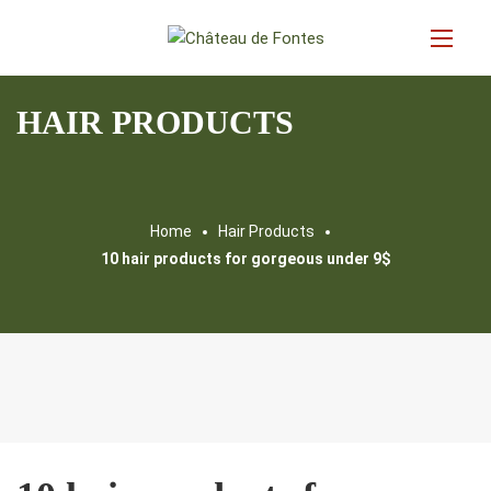
HAIR PRODUCTS
Home
Hair Products
10 hair products for gorgeous under 9$