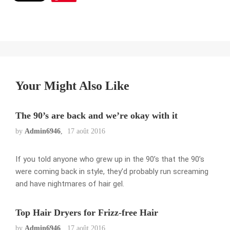
Your Might Also Like
The 90’s are back and we’re okay with it
by
Admin6946
17 août 2016
If you told anyone who grew up in the 90’s that the 90’s
were coming back in style, they’d probably run screaming
and have nightmares of hair gel.
Top Hair Dryers for Frizz-free Hair
by
Admin6946
17 août 2016