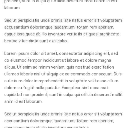
proident, sunt in culpa qui officia deserunt mollit anim id est
laborum.
Sed ut perspiciatis unde omnis iste natus error sit voluptatem
accusantium doloremque laudantium, totam rem aperiam,
eaque ipsa quae ab illo inventore veritatis et quasi architecto
beatae vitae dicta sunt explicabo.
Lorem ipsum dolor sit amet, consectetur adipiscing elit, sed
do eiusmod tempor incididunt ut labore et dolore magna
aliqua. Ut enim ad minim veniam, quis nostrud exercitation
ullamco laboris nisi ut aliquip ex ea commodo consequat. Duis
aute irure dolor in reprehenderit in voluptate velit esse cillum
dolore eu fugiat nulla pariatur. Excepteur sint occaecat
cupidatat non proident, sunt in culpa qui officia deserunt mollit
anim id est laborum.
Sed ut perspiciatis unde omnis iste natus error sit voluptatem
accusantium doloremque laudantium, totam rem aperiam,
eaque ipsa quae ab illo inventore
ver
var link =