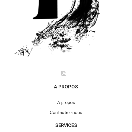
A PROPOS
A propos
Contactez-nous
SERVICES