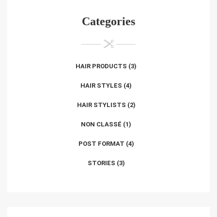
Categories
HAIR PRODUCTS
(3)
HAIR STYLES
(4)
HAIR STYLISTS
(2)
NON CLASSÉ
(1)
POST FORMAT
(4)
STORIES
(3)