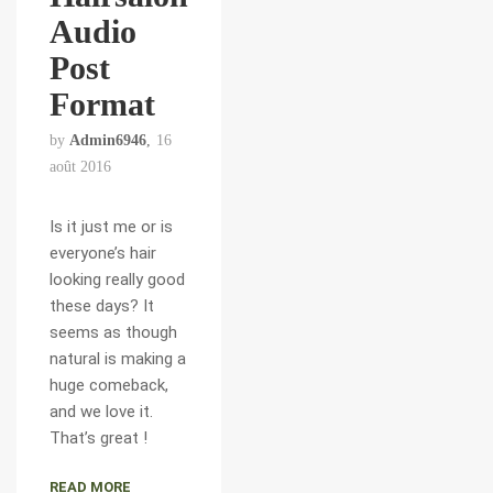
Audio
Post
Format
by
Admin6946
16
août 2016
Is it just me or is
everyone’s hair
looking really good
these days? It
seems as though
natural is making a
huge comeback,
and we love it.
That’s great !
READ MORE