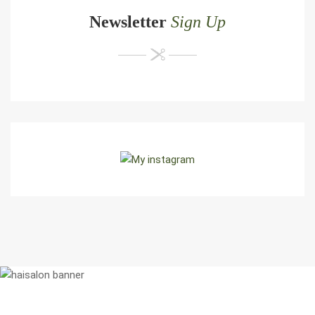
Newsletter
Sign Up