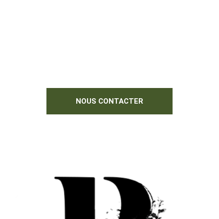
N'hésitez pas à nous contacter si vous
souhaitez des informations
complémentaires.
Nous serions heureux de vous aider !
NOUS CONTACTER