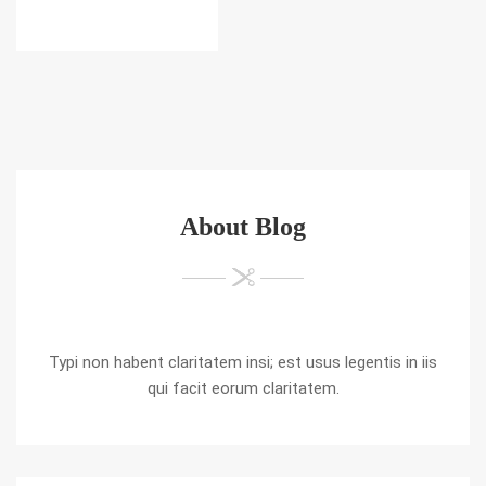
About Blog
Typi non habent claritatem insi; est usus legentis in iis
qui facit eorum claritatem.