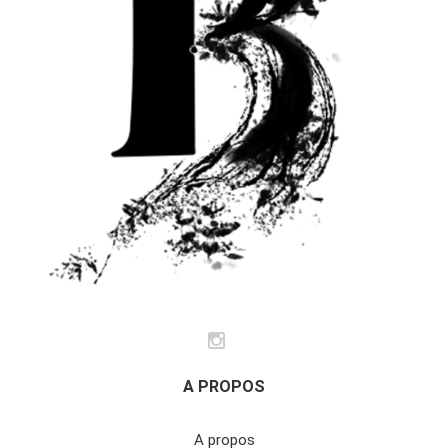
A PROPOS
A propos