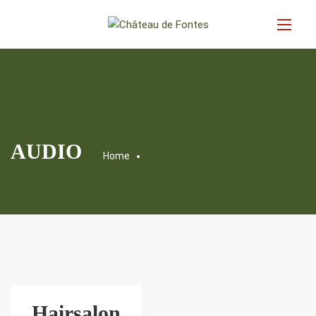
AUDIO
Home
Hairsalon