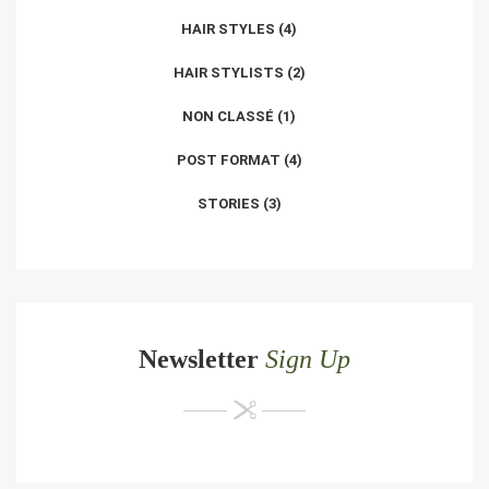
HAIR STYLES
(4)
HAIR STYLISTS
(2)
NON CLASSÉ
(1)
POST FORMAT
(4)
STORIES
(3)
Newsletter
Sign Up