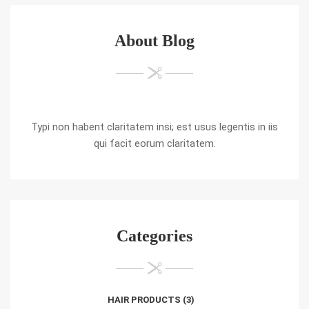
About Blog
Typi non habent claritatem insi; est usus legentis in iis
qui facit eorum claritatem.
Categories
HAIR PRODUCTS
(3)