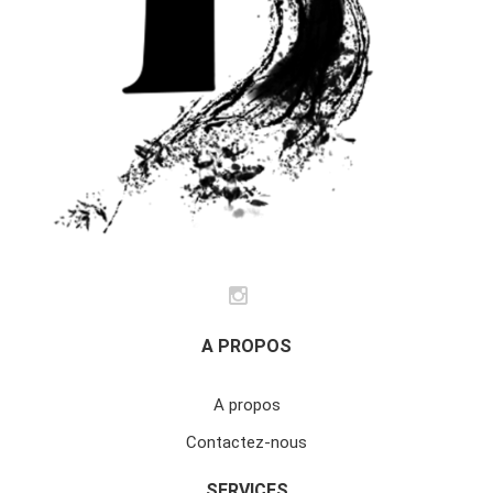
A PROPOS
A propos
Contactez-nous
SERVICES