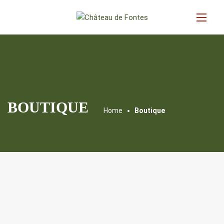
BOUTIQUE
Home
Boutique