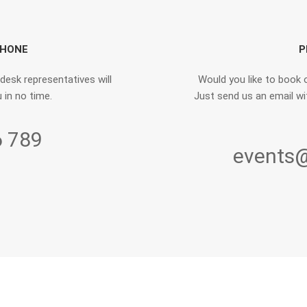
PHONE
P
 desk representatives will
Would you like to book o
 in no time.
Just send us an email wit
6 789
events