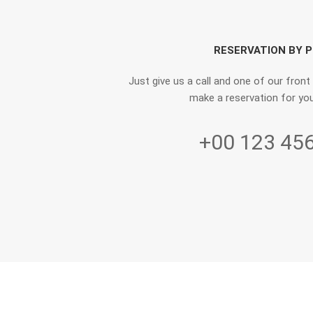
RESERVATION BY 
Just give us a call and one of our front
make a reservation for you
+00 123 45