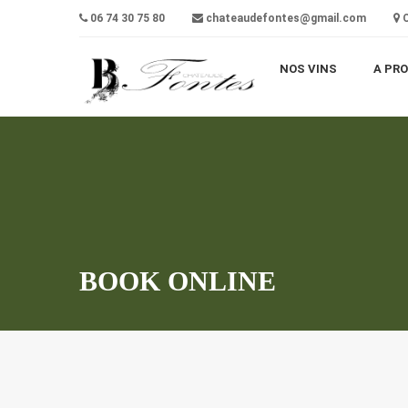
06 74 30 75 80
chateaudefontes@gmail.com
C
NOS VINS
A PR
BOOK ONLINE