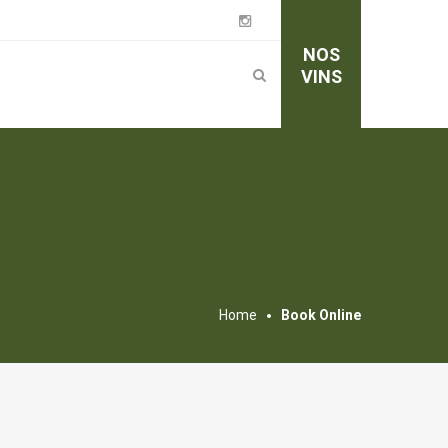
NOS
VINS
Home
Book Online