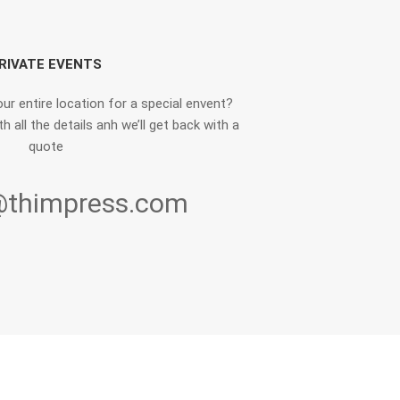
RIVATE EVENTS
ur entire location for a special envent?
h all the details anh we’ll get back with a
quote
@thimpress.com