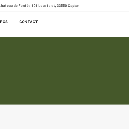
hateau de Fontès 101 Loustalet, 33550 Capian
OPOS
CONTACT