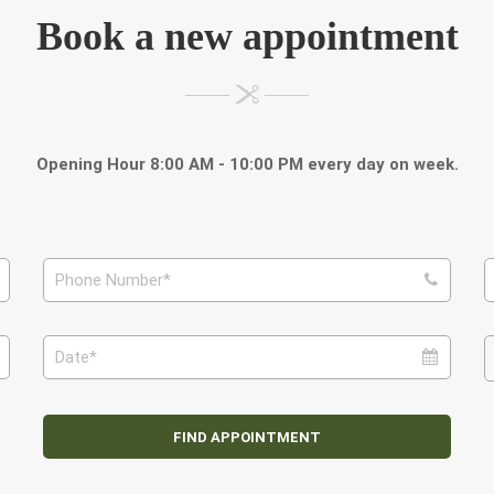
Book a new appointment
Opening Hour 8:00 AM - 10:00 PM every day on week.