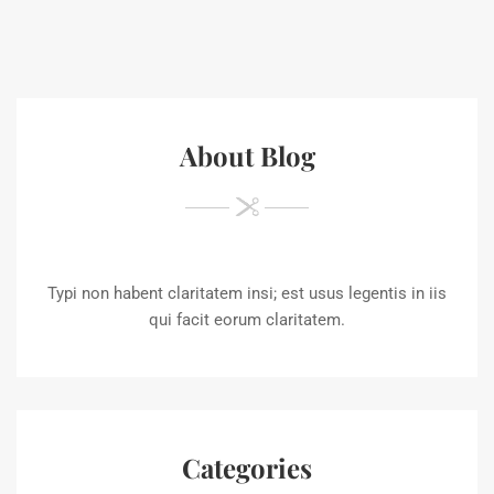
About Blog
Typi non habent claritatem insi; est usus legentis in iis
qui facit eorum claritatem.
Categories