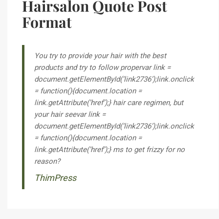
Hairsalon Quote Post
Format
You try to provide your hair with the best
products and try to follow
proper
var link =
document.getElementById(‘link2736’);link.onclick
= function(){document.location =
link.getAttribute(‘href’);} hair care regimen, but
your hair
see
var link =
document.getElementById(‘link2736’);link.onclick
= function(){document.location =
link.getAttribute(‘href’);} ms to get frizzy for no
reason?
ThimPress