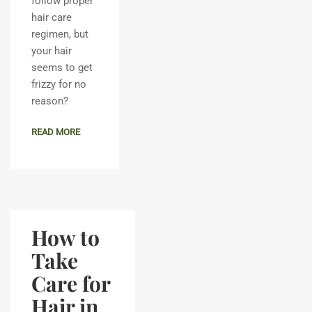
follow proper
hair care
regimen, but
your hair
seems to get
frizzy for no
reason?
READ MORE
How to
Take
Care for
Hair in