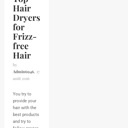
Hair
Dryers
for
Frizz-
free
Hair
by
Admin6946
17
août 2016
You try to
provide your
hair with the
best products
and try to