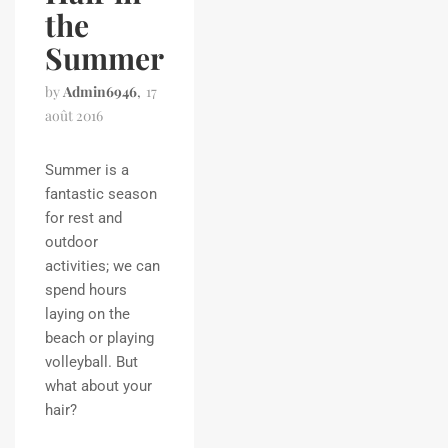
the
Summer
by
Admin6946
17
août 2016
Summer is a
fantastic season
for rest and
outdoor
activities; we can
spend hours
laying on the
beach or playing
volleyball. But
what about your
hair?