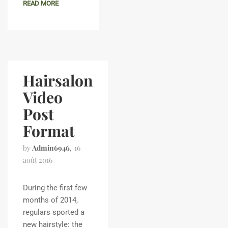
READ MORE
Hairsalon
Video
Post
Format
by
Admin6946
16
août 2016
During the first few
months of 2014,
regulars sported a
new hairstyle: the