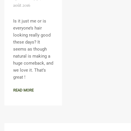
août 2016
Is it just me or is
everyone’s hair
looking really good
these days? It
seems as though
natural is making a
huge comeback, and
we love it. That’s
great !
READ MORE