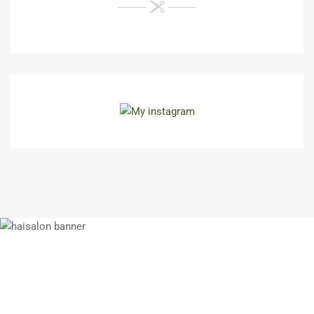
N'hésitez pas à nous contacter si vous
souhaitez des informations