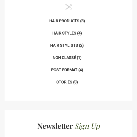
HAIR PRODUCTS
(3)
HAIR STYLES
(4)
HAIR STYLISTS
(2)
NON CLASSÉ
(1)
POST FORMAT
(4)
STORIES
(3)
Newsletter
Sign Up