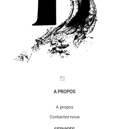
A PROPOS
A propos
Contactez-nous