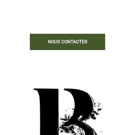
complémentaires.
Nous serions heureux de vous aider !
NOUS CONTACTER