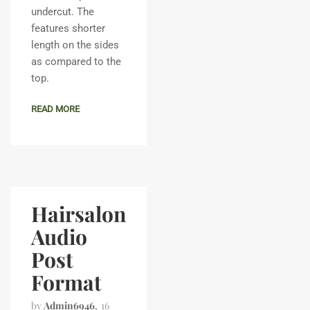
undercut. The
features shorter
length on the sides
as compared to the
top.
READ MORE
Hairsalon
Audio
Post
Format
by
Admin6946
16