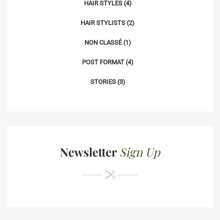
HAIR STYLES
(4)
HAIR STYLISTS
(2)
NON CLASSÉ
(1)
POST FORMAT
(4)
STORIES
(3)
Newsletter
Sign Up