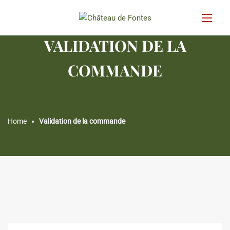
VALIDATION DE LA
COMMANDE
Home
Validation de la commande