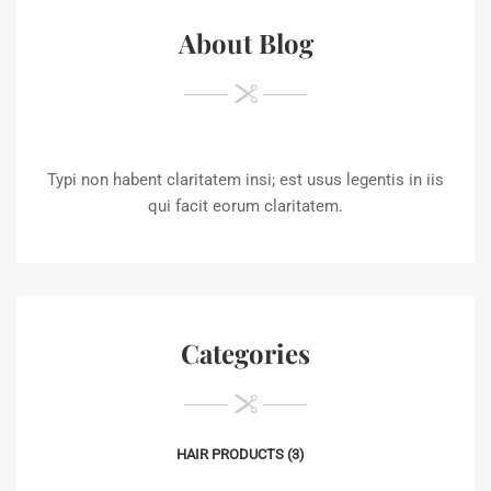
About Blog
Typi non habent claritatem insi; est usus legentis in iis
qui facit eorum claritatem.
Categories
HAIR PRODUCTS
(3)