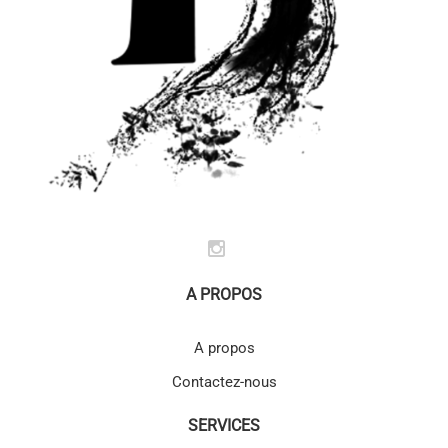
A PROPOS
A propos
Contactez-nous
SERVICES